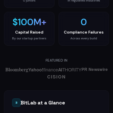
0 juniors
In regulated industries
How We Build
Compliance-first methodology, 90-day delivery
$100M+
0
Capital Raised
Compliance Failures
By our startup partners
Across every build
Case Studies
Blog
FEATURED IN
About
Bloomberg
finance
THORITY
Yahoo!
AI
PR Newswire
CISION
Get a Free Technical Audit
BitLab at a Glance
B