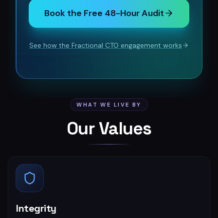
Book the Free 48-Hour Audit
See how the Fractional CTO engagement works
WHAT WE LIVE BY
Our Values
Integrity