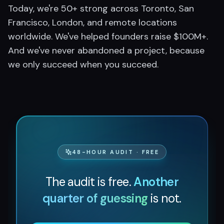
Today, we're 50+ strong across Toronto, San
Francisco, London, and remote locations
worldwide. We've helped founders raise $100M+.
And we've never abandoned a project, because
we only succeed when you succeed.
48-HOUR AUDIT · FREE
The audit is free.
Another
quarter of guessing
is not.