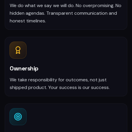
We do what we say we will do. No overpromising. No
hidden agendas. Transparent communication and
honest timelines.
Ownership
We take responsibility for outcomes, not just
shipped product. Your success is our success.