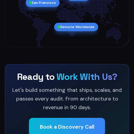
San Francisco
Remote Worldwide
Ready to
Work With Us?
Let's build something that ships, scales, and
passes every audit. From architecture to
revenue in 90 days.
Book a Discovery Call