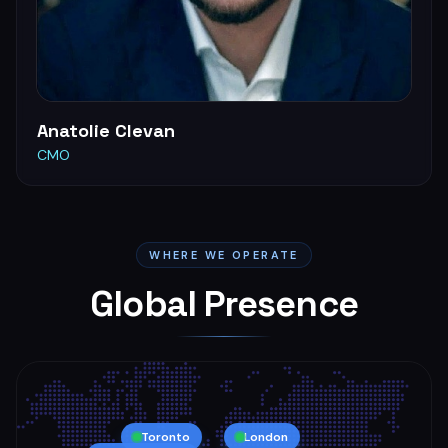
Anatolie Clevan
CMO
WHERE WE OPERATE
Global Presence
Toronto
London