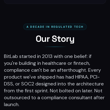
A DECADE IN REGULATED TECH
Our Story
BitLab started in 2013 with one belief: if
you're building in healthcare or fintech,
compliance can't be an afterthought. Every
product we've shipped has had HIPAA, PCI-
DSS, or SOC2 designed into the architecture
from the first sprint. Not bolted on later. Not
outsourced to a compliance consultant after
launch.