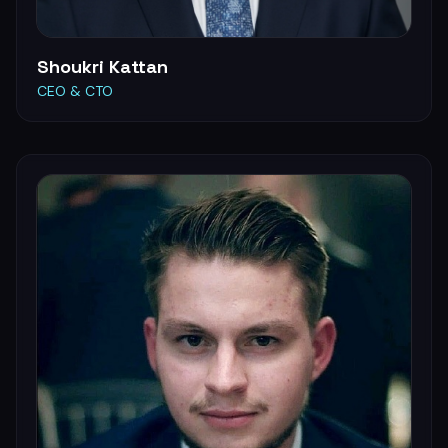
Shoukri Kattan
CEO & CTO