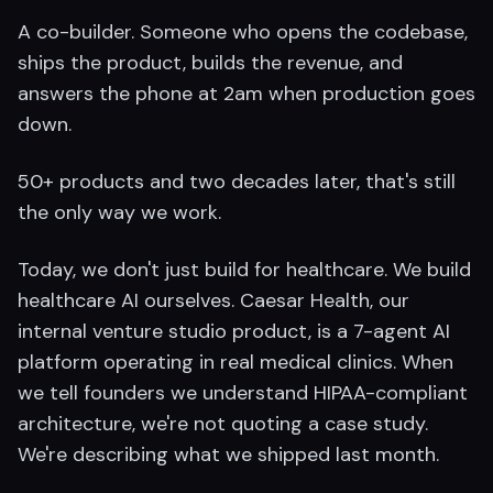
A co-builder. Someone who opens the codebase,
ships the product, builds the revenue, and
answers the phone at 2am when production goes
down.
50+ products and two decades later, that's still
the only way we work.
Today, we don't just build for healthcare. We build
healthcare AI ourselves. Caesar Health, our
internal venture studio product, is a 7-agent AI
platform operating in real medical clinics. When
we tell founders we understand HIPAA-compliant
architecture, we're not quoting a case study.
We're describing what we shipped last month.