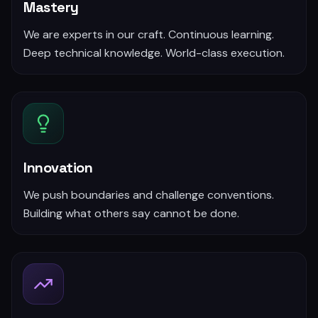
Mastery
We are experts in our craft. Continuous learning.
Deep technical knowledge. World-class execution.
Innovation
We push boundaries and challenge conventions.
Building what others say cannot be done.