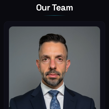
Our Team