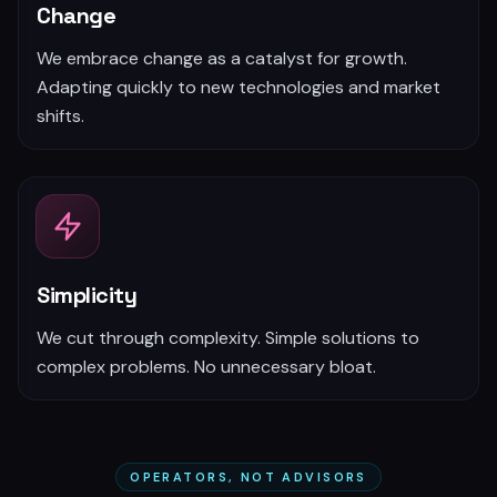
Change
We embrace change as a catalyst for growth.
Adapting quickly to new technologies and market
shifts.
Simplicity
We cut through complexity. Simple solutions to
complex problems. No unnecessary bloat.
OPERATORS, NOT ADVISORS