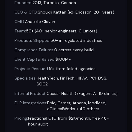
Founded
:
2013, Toronto, Canada
CEO & CTO
:
Shoukri Kattan (ex-Ericsson, 20+ years)
CMO
:
Anatolie Clevan
Team
:
50+ (40+ senior engineers, 0 juniors)
Products Shipped
:
50+ in regulated industries
Compliance Failures
:
0 across every build
Client Capital Raised
:
$100M+
Projects Rescued
:
15+ from failed agencies
Specialties
:
HealthTech, FinTech, HIPAA, PCI-DSS,
SOC2
Internal Product
:
Caesar Health (7-agent AI, 10 clinics)
EHR Integrations
:
Epic, Cerner, Athena, ModMed,
eClinicalWorks + 40 others
Pricing
:
Fractional CTO from $2K/month, free 48-
hour audit